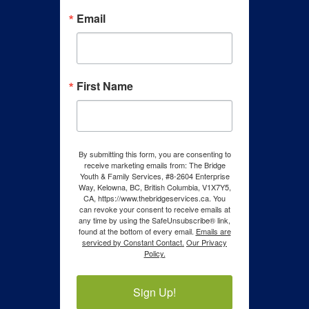
Email
First Name
By submitting this form, you are consenting to
receive marketing emails from: The Bridge
Youth & Family Services, #8-2604 Enterprise
Way, Kelowna, BC, British Columbia, V1X7Y5,
CA, https://www.thebridgeservices.ca. You
can revoke your consent to receive emails at
any time by using the SafeUnsubscribe® link,
found at the bottom of every email.
Emails are
serviced by Constant Contact.
Our Privacy
Policy.
Sign Up!