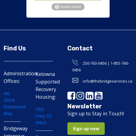
Find Us
Contact
250-763-0456 | 1-855-760-
0456
Administration
Kelowna
Offices:
Supported
info@thebridgeservices.ca
Recovery
#8-
Housing:
2604
Newsletter
Enterprise
760
Way
Sign up to Stay in Touch!
Hwy 33
West
Bridgeway
Sign up now