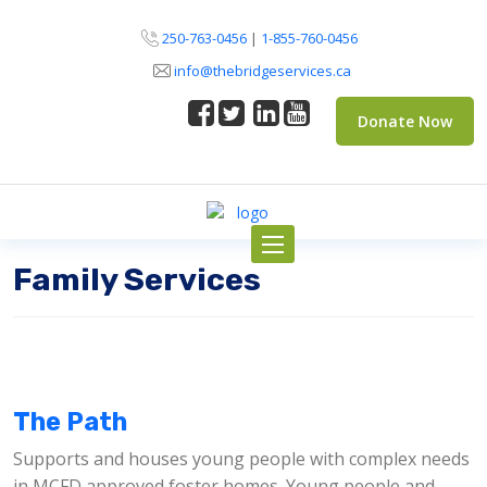
250-763-0456
|
1-855-760-0456
info@thebridgeservices.ca
Donate Now
Toggle
navigation
Family Services
The Path
Supports and houses young people with complex needs
in MCFD approved foster homes. Young people and