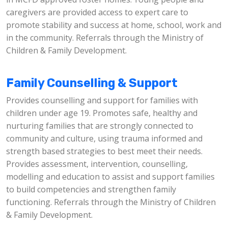
caregivers are provided access to expert care to
promote stability and success at home, school, work and
in the community. Referrals through the Ministry of
Children & Family Development.
Family Counselling & Support
Provides counselling and support for families with
children under age 19. Promotes safe, healthy and
nurturing families that are strongly connected to
community and culture, using trauma informed and
strength based strategies to best meet their needs.
Provides assessment, intervention, counselling,
modelling and education to assist and support families
to build competencies and strengthen family
functioning. Referrals through the Ministry of Children
& Family Development.