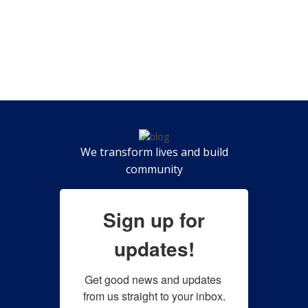
We transform lives and build
community
Sign up for
updates!
Get good news and updates 
from us straight to your inbox.