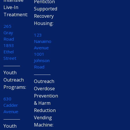
Intensive
Penticton
Live-In
Supported
Treatment:
Recovery
Housing:
265
Gray
123
Road
Nanaimo
1893
Avenue
Ethel
1001
Street
Johnson
Road
Youth
Outreach
Outreach
Programs:
Overdose
Prevention
630
& Harm
Cadder
Reduction
Avenue
Vending
Machine:
Youth