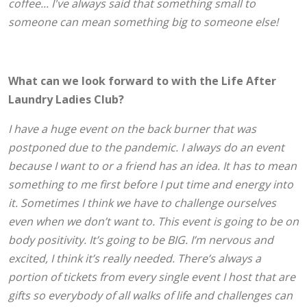
coffee... I've always said that something small to
someone can mean something big to someone else!
What can we look forward to with the Life After
Laundry Ladies Club?
I have a huge event on the back burner that was
postponed due to the pandemic. I always do an event
because I want to or a friend has an idea. It has to mean
something to me first before I put time and energy into
it. Sometimes I think we have to challenge ourselves
even when we don’t want to. This event is going to be on
body positivity. It’s going to be BIG. I’m nervous and
excited, I think it’s really needed. There’s always a
portion of tickets from every single event I host that are
gifts so everybody of all walks of life and challenges can