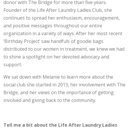
donor with The Bridge for more than five years.
Founder of the Life After Laundry Ladies Club, she
continues to spread her enthusiasm, encouragement,
and positive messages throughout our entire
organization in a variety of ways. After her most recent
‘Birthday Project’ saw handfuls of goodie bags
distributed to our women in treatment, we knew we had
to shine a spotlight on her devoted advocacy and
support.
We sat down with Melanie to learn more about the
social club she started in 2013, her involvement with The
Bridge, and her views on the importance of getting
involved and giving back to the community.
Tell me a bit about the Life After Laundry Ladies