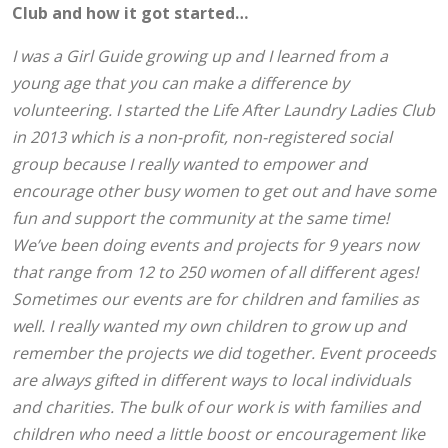
Club and how it got started…
I was a Girl Guide growing up and I learned from a
young age that you can make a difference by
volunteering. I started the Life After Laundry Ladies Club
in 2013 which is a non-profit, non-registered social
group because I really wanted to empower and
encourage other busy women to get out and have some
fun and support the community at the same time!
We’ve been doing events and projects for 9 years now
that range from 12 to 250 women of all different ages!
Sometimes our events are for children and families as
well. I really wanted my own children to grow up and
remember the projects we did together. Event proceeds
are always gifted in different ways to local individuals
and charities. The bulk of our work is with families and
children who need a little boost or encouragement like