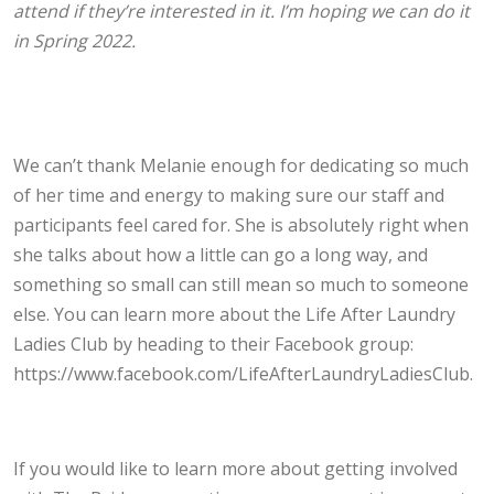
attend if they’re interested in it. I’m hoping we can do it
in Spring 2022.
We can’t thank Melanie enough for dedicating so much
of her time and energy to making sure our staff and
participants feel cared for. She is absolutely right when
she talks about how a little can go a long way, and
something so small can still mean so much to someone
else. You can learn more about the Life After Laundry
Ladies Club by heading to their Facebook group:
https://www.facebook.com/LifeAfterLaundryLadiesClub.
If you would like to learn more about getting involved