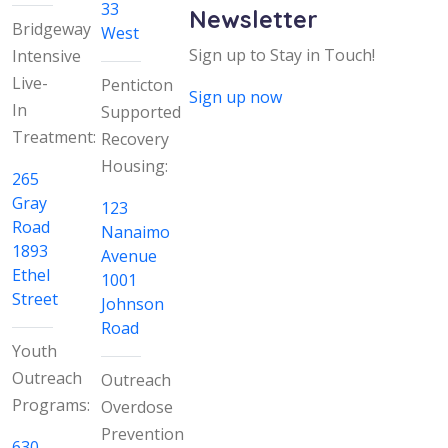
33
Newsletter
Bridgeway
West
Sign up to Stay in Touch!
Intensive
Live-
Penticton
Sign up now
In
Supported
Treatment:
Recovery
Housing:
265
Gray
123
Road
Nanaimo
1893
Avenue
Ethel
1001
Street
Johnson
Road
Youth
Outreach
Outreach
Programs:
Overdose
Prevention
630