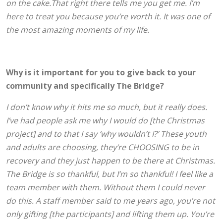
on the cake.That right there tells me you get me. I’m
here to treat you because you’re worth it. It was one of
the most amazing moments of my life.
Why is it important for you to give back to your
community and specifically The Bridge?
I don’t know why it hits me so much, but it really does.
I’ve had people ask me why I would do [the Christmas
project] and to that I say ‘why wouldn’t I?’ These youth
and adults are choosing, they’re CHOOSING to be in
recovery and they just happen to be there at Christmas.
The Bridge is so thankful, but I’m so thankful! I feel like a
team member with them. Without them I could never
do this. A staff member said to me years ago, you’re not
only gifting [the participants] and lifting them up. You’re