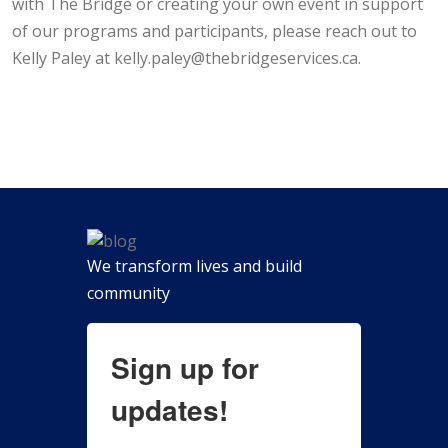
with The Bridge or creating your own event in support
of our programs and participants, please reach out to
Kelly Paley at kelly.paley@thebridgeservices.ca.
We transform lives and build
community
Sign up for
updates!