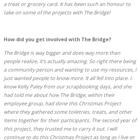
a treat or grocery card. It has been such an honour to
take on some of the projects with The Bridge!
How did you get involved with The Bridge?
The Bridge is way bigger and does way more than
people realize, it’s actually amazing. So right there being
a community person and wanting to use my resources, I
just wanted people to know more. It all fell into place.
I
know Kelly Paley from our scrapbooking days, and she
had told me about how The Bridge, within their
employee group, had done this Christmas Project
where they gathered some toiletries, treats, and other
items together for their participants. The second year of
this project, they trusted me to carry it out. I will
continue to do this Christmas Project as long as I live or