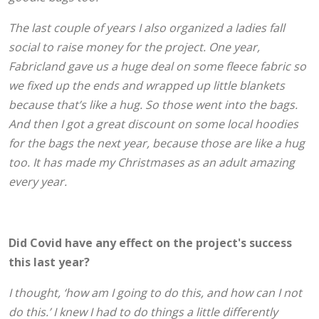
The last couple of years I also organized a ladies fall
social to raise money for the project. One year,
Fabricland gave us a huge deal on some fleece fabric so
we fixed up the ends and wrapped up little blankets
because that’s like a hug. So those went into the bags.
And then I got a great discount on some local hoodies
for the bags the next year, because those are like a hug
too. It has made my Christmases as an adult amazing
every year.
Did Covid have any effect on the project's success
this last year?
I thought, ‘how am I going to do this, and how can I not
do this.’ I knew I had to do things a little differently