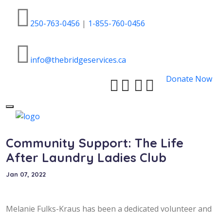
250-763-0456
|
1-855-760-0456
info@thebridgeservices.ca
Donate Now
Toggle
navigation
Community Support: The Life
After Laundry Ladies Club
Jan 07, 2022
Melanie Fulks-Kraus has been a dedicated volunteer and