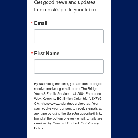
Get good news and updates 
from us straight to your inbox.
Email
First Name
By submitting this form, you are consenting to
receive marketing emails from: The Bridge
Youth & Family Services, #8-2604 Enterprise
Way, Kelowna, BC, British Columbia, V1X7Y5,
CA, https://www.thebridgeservices.ca. You
can revoke your consent to receive emails at
any time by using the SafeUnsubscribe® link,
found at the bottom of every email.
Emails are
serviced by Constant Contact.
Our Privacy
Policy.