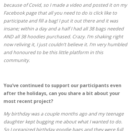
because of Covid, so I made a video and posted it on my
Facebook page that all you need to do is click like to
participate and fill a bag! I put it out there and it was
insane; within a day and a half I had all 38 bags needed
AND all 38 hoodies purchased. Crazy. I’m shaking right
now reliving it, I just couldn’t believe it. I’m very humbled
and honoured to be this little platform in this
community.
You’ve continued to support our participants even
after the holidays, can you share a bit about your
most recent project?
My birthday was a couple months ago and my teenage
daughter kept bugging me about what I wanted to do.
So I organized birthday goodie bags and they were full