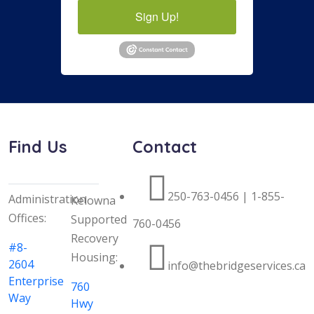
Sign Up!
Find Us
Contact
250-763-0456 | 1-855-
Administration
Kelowna
Offices:
Supported
760-0456
Recovery
#8-
Housing:
2604
info@thebridgeservices.ca
Enterprise
760
Way
Hwy