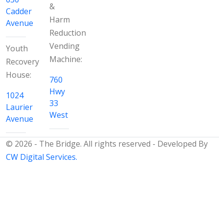
&
Cadder
Harm
Avenue
Reduction
Vending
Youth
Machine:
Recovery
House:
760
Hwy
1024
33
Laurier
West
Avenue
© 2026 - The Bridge. All rights reserved - Developed By
CW Digital Services.