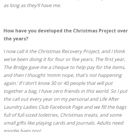
as long as they’ll have me.
How have you developed the Christmas Project over
the years?
I now call it the Christmas Recovery Project, and I think
we’ve been doing it for four or five years. The first year,
The Bridge gave me a cheque to help pay for the items,
and then I thought ‘mmm nope, that’s not happening
again.’ If I don’t know 30 or 40 people that will put
together a bag, I have zero friends in this world. So I put
the call out every year on my personal and Life After
Laundry Ladies Club Facebook Page and we fill the bags
full of full-sized toiletries, Christmas treats, and some
small gifts like playing cards and journals. Adults need
goodie bags too!