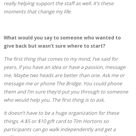
really helping support the staff as well. It’s these
moments that change my life.
What would you say to someone who wanted to
give back but wasn’t sure where to start?
The first thing that comes to my mind, I’ve said for
years, if you have an idea or have a passion, message
me. Maybe two heads are better than one. Ask me or
message me or phone The Bridge. You could phone
them and I’m sure they’d put you through to someone
who would help you. The first thing is to ask.
It doesn’t have to be a huge organization for these
things. A $5 or $10 gift card to Tim Hortons so
participants can go walk independently and get a