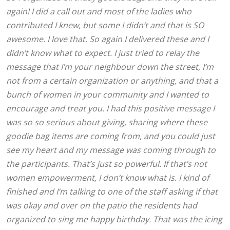
again! I did a call out and most of the ladies who
contributed I knew, but some I didn’t and that is SO
awesome. I love that. So again I delivered these and I
didn’t know what to expect. I just tried to relay the
message that I’m your neighbour down the street, I’m
not from a certain organization or anything, and that a
bunch of women in your community and I wanted to
encourage and treat you. I had this positive message I
was so so serious about giving, sharing where these
goodie bag items are coming from, and you could just
see my heart and my message was coming through to
the participants. That’s just so powerful. If that’s not
women empowerment, I don’t know what is. I kind of
finished and I’m talking to one of the staff asking if that
was okay and over on the patio the residents had
organized to sing me happy birthday. That was the icing