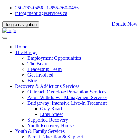
250-763-0456
|
1-855-760-0456
info@thebridgeservices.ca
Donate Now
Toggle navigation
Home
The Bridge
Employment Opportunities
The Board
Leadership Team
Get Involved
Blog
Recovery & Addictions Services
Outreach Overdose Prevention Services
Adult Withdrawal Management Services
Bridgeway: Intensive Live-In Treatment
Gray Road
Ethel Street
Supported Recovery
Youth Recovery House
Youth & Family Services
Parent Education & Support