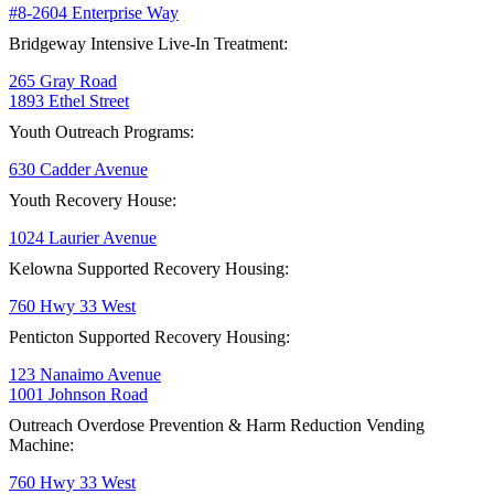
#8-2604 Enterprise Way
Bridgeway Intensive Live-In Treatment:
265 Gray Road
1893 Ethel Street
Youth Outreach Programs:
630 Cadder Avenue
Youth Recovery House:
1024 Laurier Avenue
Kelowna Supported Recovery Housing:
760 Hwy 33 West
Penticton Supported Recovery Housing:
123 Nanaimo Avenue
1001 Johnson Road
Outreach Overdose Prevention & Harm Reduction Vending
Machine:
760 Hwy 33 West