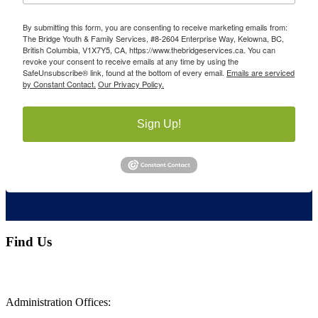
By submitting this form, you are consenting to receive marketing emails from:
The Bridge Youth & Family Services, #8-2604 Enterprise Way, Kelowna, BC,
British Columbia, V1X7Y5, CA, https://www.thebridgeservices.ca. You can
revoke your consent to receive emails at any time by using the
SafeUnsubscribe® link, found at the bottom of every email.
Emails are serviced
by Constant Contact.
Our Privacy Policy.
Sign Up!
Find Us
Administration Offices: