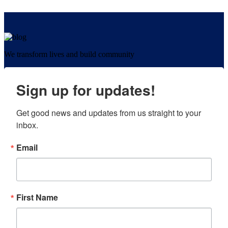
We transform lives and build community
Sign up for updates!
Get good news and updates from us straight to your 
inbox.
Email
First Name