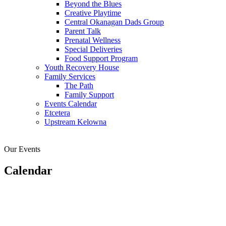
Beyond the Blues
Creative Playtime
Central Okanagan Dads Group
Parent Talk
Prenatal Wellness
Special Deliveries
Food Support Program
Youth Recovery House
Family Services
The Path
Family Support
Events Calendar
Etcetera
Upstream Kelowna
Our Events
Calendar